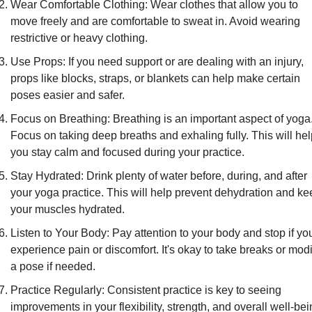
Wear Comfortable Clothing: Wear clothes that allow you to 
move freely and are comfortable to sweat in. Avoid wearing 
restrictive or heavy clothing.
Use Props: If you need support or are dealing with an injury, 
props like blocks, straps, or blankets can help make certain 
poses easier and safer.
Focus on Breathing: Breathing is an important aspect of yoga.
Focus on taking deep breaths and exhaling fully. This will hel
you stay calm and focused during your practice.
Stay Hydrated: Drink plenty of water before, during, and after 
your yoga practice. This will help prevent dehydration and ke
your muscles hydrated.
Listen to Your Body: Pay attention to your body and stop if you
experience pain or discomfort. It's okay to take breaks or modif
a pose if needed.
Practice Regularly: Consistent practice is key to seeing 
improvements in your flexibility, strength, and overall well-bein