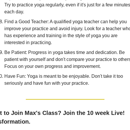
Try to practice yoga regularly, even if it's just for a few minutes
each day.
Find a Good Teacher: A qualified yoga teacher can help you 
improve your practice and avoid injury. Look for a teacher who
has experience and training in the style of yoga you are 
interested in practicing.
Be Patient: Progress in yoga takes time and dedication. Be 
patient with yourself and don't compare your practice to others
Focus on your own progress and improvement.
Have Fun: Yoga is meant to be enjoyable. Don't take it too 
seriously and have fun with your practice.
sformation.