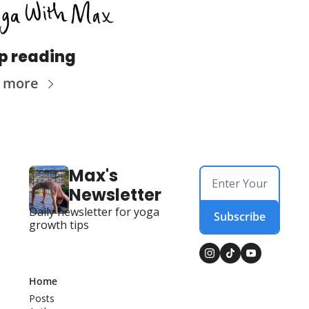
p reading
 more
Max's 
Newsletter
Daily newsletter for yoga 
Subscribe
growth tips
Home
Posts