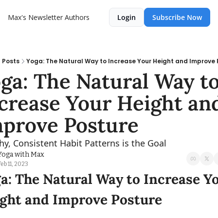
Max's Newsletter
Authors
Login
Subscribe Now
Posts
Yoga: The Natural Way to Increase Your Height and Improve 
ga: The Natural Way to
crease Your Height and
prove Posture
hy, Consistent Habit Patterns is the Goal
Yoga with Max
Feb 11, 2023
a: The Natural Way to Increase Yo
ght and Improve Posture