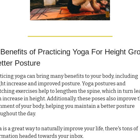
Benefits of Practicing Yoga For Height Gro
tter Posture
ticing yoga can bring many benefits to your body, including 
ht increase and improved posture. Yoga postures and 
tching exercises help to lengthen the spine, which in turn le
n increase in height. Additionally, these poses also improve t
nment of your body, helping you maintain a better posture 
ughout the day.
 is a great way to naturally improve your life, there's tons of 
rmation headed towards your inbox. 