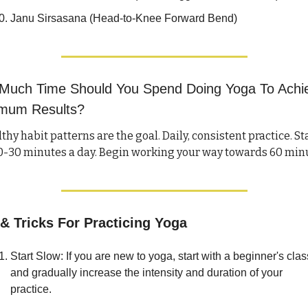
Janu Sirsasana (Head-to-Knee Forward Bend)
Much Time Should You Spend Doing Yoga To Achie
mum Results?
thy habit patterns are the goal. Daily, consistent practice. Sta
 & Tricks For Practicing Yoga
Start Slow: If you are new to yoga, start with a beginner's class
and gradually increase the intensity and duration of your 
practice.