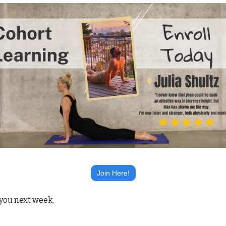
Join Here!
you next week,