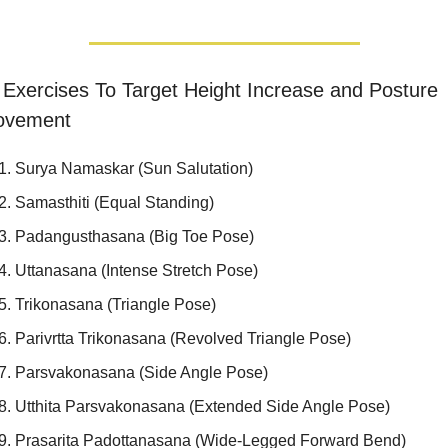
Exercises To Target Height Increase and Posture 
ovement
Surya Namaskar (Sun Salutation)
Samasthiti (Equal Standing)
Padangusthasana (Big Toe Pose)
Uttanasana (Intense Stretch Pose)
Trikonasana (Triangle Pose)
Parivrtta Trikonasana (Revolved Triangle Pose)
Parsvakonasana (Side Angle Pose)
Utthita Parsvakonasana (Extended Side Angle Pose)
Prasarita Padottanasana (Wide-Legged Forward Bend)