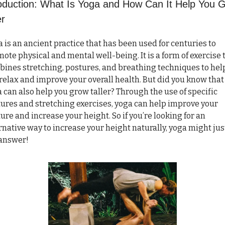
roduction: What Is Yoga and How Can It Help You G
er
 is an ancient practice that has been used for centuries to 
ote physical and mental well-being. It is a form of exercise t
ines stretching, postures, and breathing techniques to help
relax and improve your overall health. But did you know that 
 can also help you grow taller? Through the use of specific 
ures and stretching exercises, yoga can help improve your 
ure and increase your height. So if you’re looking for an 
rnative way to increase your height naturally, yoga might just
 answer!