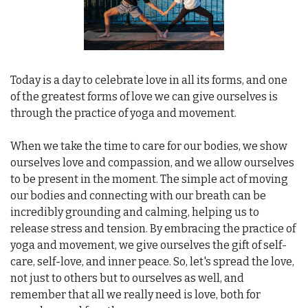
Today is a day to celebrate love in all its forms, and one 
of the greatest forms of love we can give ourselves is 
through the practice of yoga and movement.
When we take the time to care for our bodies, we show 
ourselves love and compassion, and we allow ourselves 
to be present in the moment. The simple act of moving 
our bodies and connecting with our breath can be 
incredibly grounding and calming, helping us to 
release stress and tension. By embracing the practice of 
yoga and movement, we give ourselves the gift of self-
care, self-love, and inner peace. So, let's spread the love, 
not just to others but to ourselves as well, and 
remember that all we really need is love, both for 