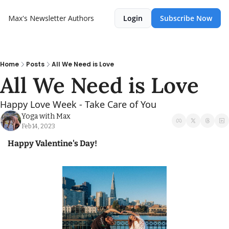
Max's Newsletter
Authors
Login
Subscribe Now
Home
Posts
All We Need is Love
All We Need is Love
Happy Love Week - Take Care of You
Yoga with Max
Feb 14, 2023
Happy Valentine's Day! 