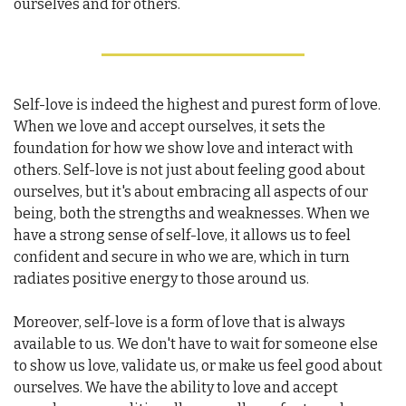
ourselves and for others.
Self-love is indeed the highest and purest form of love. 
When we love and accept ourselves, it sets the 
foundation for how we show love and interact with 
others. Self-love is not just about feeling good about 
ourselves, but it's about embracing all aspects of our 
being, both the strengths and weaknesses. When we 
have a strong sense of self-love, it allows us to feel 
confident and secure in who we are, which in turn 
radiates positive energy to those around us.
Moreover, self-love is a form of love that is always 
available to us. We don't have to wait for someone else 
to show us love, validate us, or make us feel good about 
ourselves. We have the ability to love and accept 