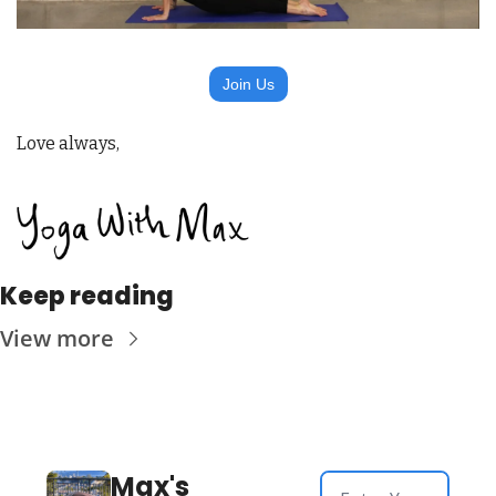
Join Us
Love always,
Keep reading
View more
Max's 