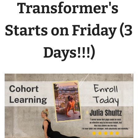
Transformer's 
Starts on Friday (3 
Days!!!)