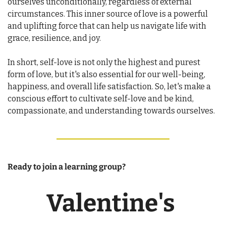
ourselves unconditionally, regardless of external 
circumstances. This inner source of love is a powerful 
and uplifting force that can help us navigate life with 
grace, resilience, and joy.
In short, self-love is not only the highest and purest 
form of love, but it's also essential for our well-being, 
happiness, and overall life satisfaction. So, let's make a 
conscious effort to cultivate self-love and be kind, 
compassionate, and understanding towards ourselves.
Ready to join a learning group? 
Valentine's 