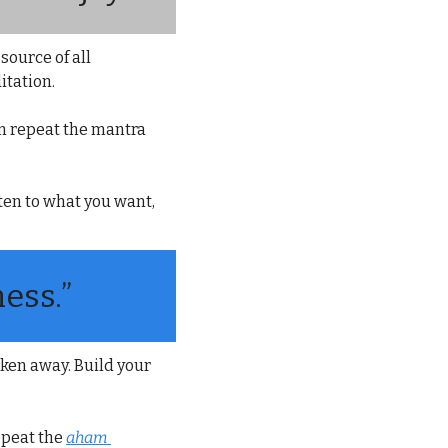
ource of all 
itation.
n repeat the mantra 
ten to what you want, 
ess.”
ken away. Build your 
epeat the 
aham 