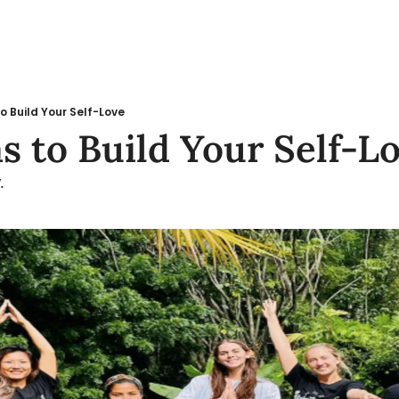
o Build Your Self-Love
s to Build Your Self-L
.