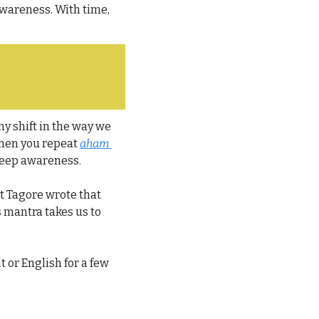
wareness. With time, 
iny shift in the way we 
when you repeat 
aham 
 deep awareness.
t Tagore wrote that 
s mantra takes us to 
 or English for a few 