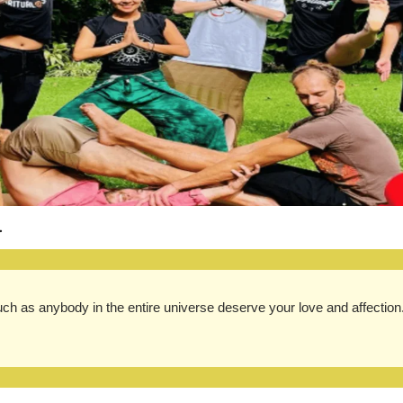
.
ch as anybody in the entire universe deserve your love and affection