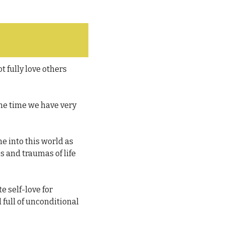
 fully love others 
he time we have very 
 into this world as 
s and traumas of life 
e self-love for 
full of unconditional 