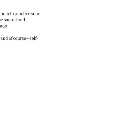
hem to practice your 
be sacred and 
eads.
, and of course—self-