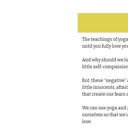
The teachings of yoga 
until you fully love yo
And why should we lov
little self-compassion
But, these “negative”
little innocents, afra
that create our fears 
We can use yoga and 
ourselves so that we c
love.