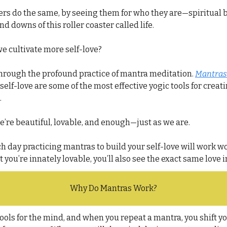
rs do the same, by seeing them for who they are—spiritual be
nd downs of this roller coaster called life.
we cultivate more self-love?
through the profound practice of mantra meditation. 
Mantras
self-love are some of the most effective yogic tools for creati
.
e’re beautiful, lovable, and 
enough—
just as we are.
ch day practicing mantras to build your self-love will work wo
 you’re innately lovable, you’ll also see the exact same love 
Why Do Mantras Work?
ools for the mind, and when you repeat a mantra, you shift yo