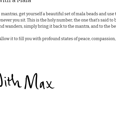
ith a Mala
mantras, get yourself a beautiful set of mala beads and use t
ver you sit. This is the holy number, the one that’s said to 
ind wanders, simply bring it back to the mantra, and to the b
Allow it to fill you with profound states of peace, compassion