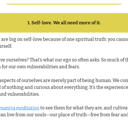
1. Self-love. We all need more of it.
are big on self-love because of one spiritual truth: 
you cannot
urself.
e ourselves? That’s what our ego so often asks. So much of t
 for our own vulnerabilities and fears.
 aspects of ourselves are merely part of being human. We come
id of nothing and curious about everything. It’s the experience
and vulnerabilities.
mantra meditation
 to see them for what they are, and cultivat
an live from our souls—our place of truth—free from fear and 