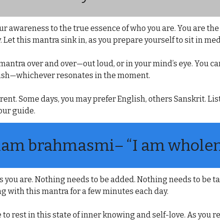
r awareness to the true essence of who you are. You are the s
. Let this mantra sink in, as you prepare yourself to sit in med
e mantra over and over—out loud, or in your mind’s eye. You ca
glish—whichever resonates in the moment.
rent. Some days, you may prefer English, others Sanskrit. Lis
our guide.
am brahmasmi
– “I am wholen
 you are. Nothing needs to be added. Nothing needs to be ta
ng with this mantra for a few minutes each day.
 to rest in this state of inner knowing and self-love. As you r