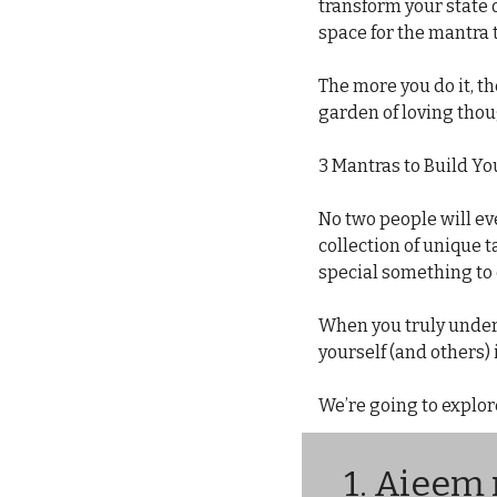
transform your state 
space for the mantra 
The more you do it, t
garden of loving thou
3 Mantras to Build Yo
No two people will eve
collection of unique ta
special something to 
When you truly unders
yourself (and others)
We’re going to explor
1. 
Aieem