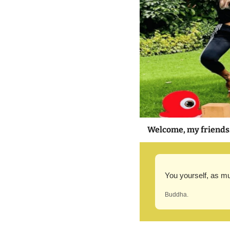
Welcome, my friends
You yourself, as mu
Buddha.