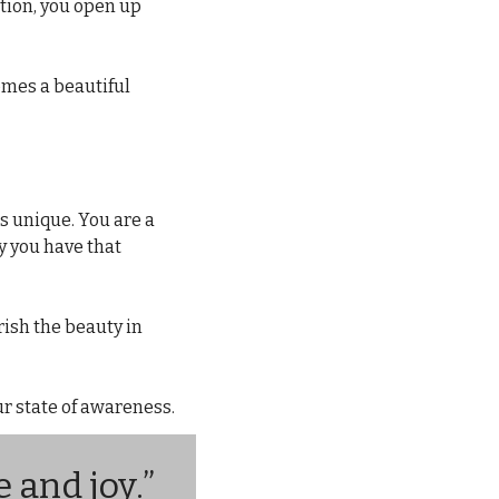
ion, you open up 
mes a beautiful 
s unique. You are a 
y you have that 
ish the beauty in 
r state of awareness.
 and joy.”