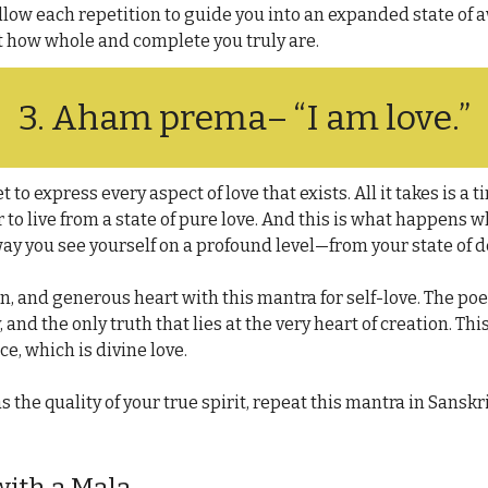
llow each repetition to guide you into an expanded state of a
t how whole and complete you truly are.
3. 
Aham prema
– “I am love.”
t to express every aspect of love that exists. All it takes is a t
 to live from a state of pure love. And this is what happens 
 way you see yourself on a profound level—from your state of
n, and generous heart with this mantra for self-love. The poe
y, and the only truth that lies at the very heart of creation. Thi
ce, which is divine love.
 the quality of your true spirit, repeat this mantra in Sanskrit