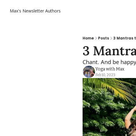
Max's Newsletter
Authors
Home
Posts
3 Mantras t
3 Mantra
Chant. And be happy
Yoga with Max
Feb 10, 2023