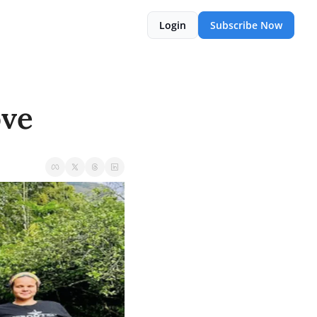
Login
Subscribe Now
ove