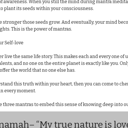
of awareness. When you still the mind during mantra meditat
to plant its seeds within your consciousness.
he stronger those seeds grow. And eventually, your mind beco
ghts. This is the power of mantras.
ur Self-love
r live the same life story. This makes each and every one of u
lents, and no one on the entire planet is exactly like you. 
Onl
offer the world that no one else has.
tand this truth within your heart, then you can come to cher
 in every moment.
e three mantras to embed this sense of knowing deep into ou
 namah
– “My true nature is love