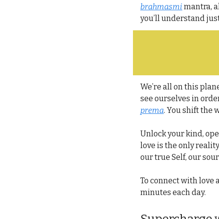
brahmasmi
 mantra, a
you’ll understand jus
We’re all on this plane
see ourselves in order
prema
. You shift the
Unlock your kind, ope
love is the only realit
our true Self, our sour
To connect with love as
minutes each day.