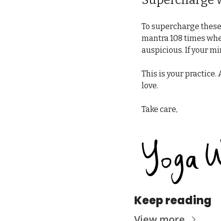
Supercharge w
To supercharge these 
mantra 108 times whene
auspicious. If your m
This is your practice. 
love.
Take care,
Keep reading
View more