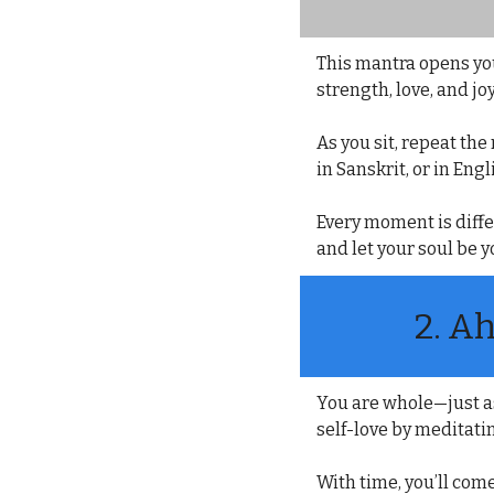
This mantra opens you
strength, love, and joy
As you sit, repeat th
in Sanskrit, or in En
Every moment is diffe
and let your soul be y
2. 
Ah
You are whole—just as
self-love by meditati
With time, you’ll come