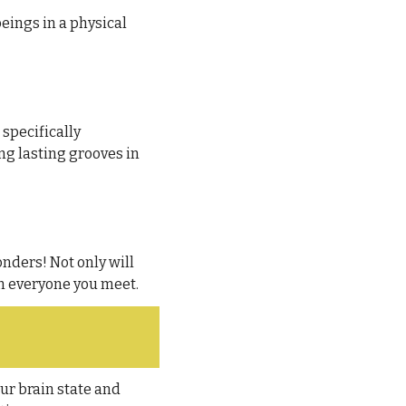
ings in a physical 
 specifically 
ng lasting grooves in 
nders! Not only will 
in everyone you meet.
ur brain state and 