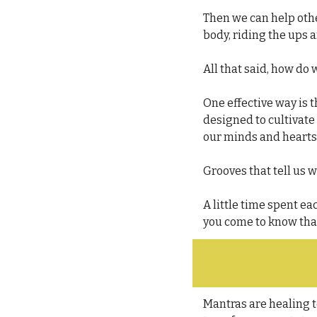
Then we can help othe
body, riding the ups a
All that said, how do 
One effective way is 
designed to cultivate 
our minds and hearts
Grooves that tell us 
w
A little time spent ea
you come to know that
Mantras are healing t